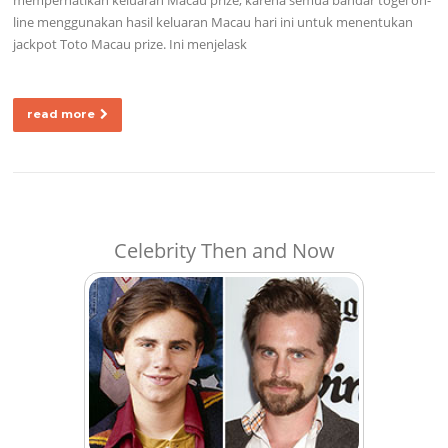
line menggunakan hasil keluaran Macau hari ini untuk menentukan
jackpot Toto Macau prize. Ini menjelask
read more
Celebrity Then and Now