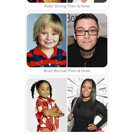
Rider Strong Then & Now!
Brian Bonsall Then & Now!