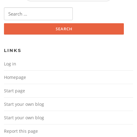
Search for:
LINKS
Log in
Homepage
Start page
Start your own blog
Start your own blog
Report this page