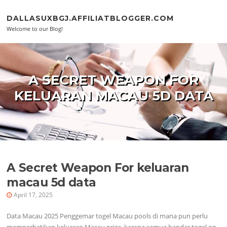
Skip to content
DALLASUXBGJ.AFFILIATBLOGGER.COM
Welcome to our Blog!
A SECRET WEAPON FOR
KELUARAN MACAU 5D DATA
A Secret Weapon For keluaran
macau 5d data
April 17, 2025
Data Macau 2025 Penggemar togel Macau pools di mana pun perlu
memperhatikan keluaran Macau prize, karena semua bandar togel on-