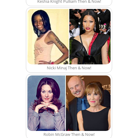
Keshia Knight Pulliam Then & Now!
Nicki Minaj Then & Now!
Robin McGraw Then & Now!