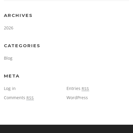
ARCHIVES
2026
CATEGORIES
Blog
META
Log in
Entries
RSS
Comments
WordPress
RSS